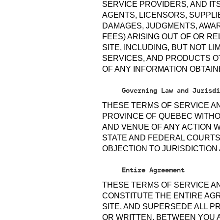
SERVICE PROVIDERS, AND IT
AGENTS, LICENSORS, SUPPLIE
DAMAGES, JUDGMENTS, AWAR
FEES) ARISING OUT OF OR R
SITE, INCLUDING, BUT NOT L
SERVICES, AND PRODUCTS O
OF ANY INFORMATION OBTAIN
Governing Law and Jurisdi
THESE TERMS OF SERVICE A
PROVINCE OF QUEBEC WITHOU
AND VENUE OF ANY ACTION W
STATE AND FEDERAL COURTS
OBJECTION TO JURISDICTION
Entire Agreement
THESE TERMS OF SERVICE AN
CONSTITUTE THE ENTIRE AG
SITE, AND SUPERSEDE ALL 
OR WRITTEN, BETWEEN YOU 