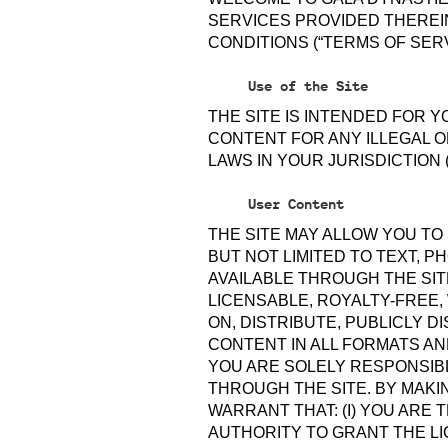
SERVICES PROVIDED THEREIN
CONDITIONS (“TERMS OF SERV
Use of the Site
THE SITE IS INTENDED FOR 
CONTENT FOR ANY ILLEGAL O
LAWS IN YOUR JURISDICTION 
User Content
THE SITE MAY ALLOW YOU TO
BUT NOT LIMITED TO TEXT, 
AVAILABLE THROUGH THE SIT
LICENSABLE, ROYALTY-FREE,
ON, DISTRIBUTE, PUBLICLY 
CONTENT IN ALL FORMATS AN
YOU ARE SOLELY RESPONSIB
THROUGH THE SITE. BY MAKI
WARRANT THAT: (I) YOU ARE
AUTHORITY TO GRANT THE LIC