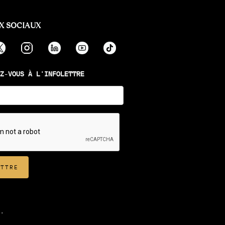
X SOCIAUX
Z-VOUS À L'INFOLETTRE
.