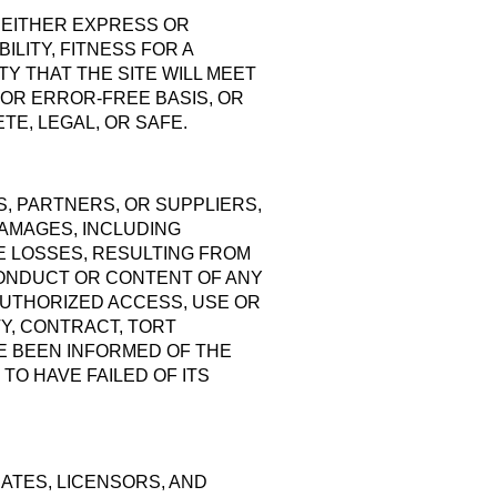
, EITHER EXPRESS OR
ILITY, FITNESS FOR A
Y THAT THE SITE WILL MEET
 OR ERROR-FREE BASIS, OR
TE, LEGAL, OR SAFE.
S, PARTNERS, OR SUPPLIERS,
DAMAGES, INCLUDING
LE LOSSES, RESULTING FROM
Y CONDUCT OR CONTENT OF ANY
UNAUTHORIZED ACCESS, USE OR
Y, CONTRACT, TORT
E BEEN INFORMED OF THE
TO HAVE FAILED OF ITS
IATES, LICENSORS, AND