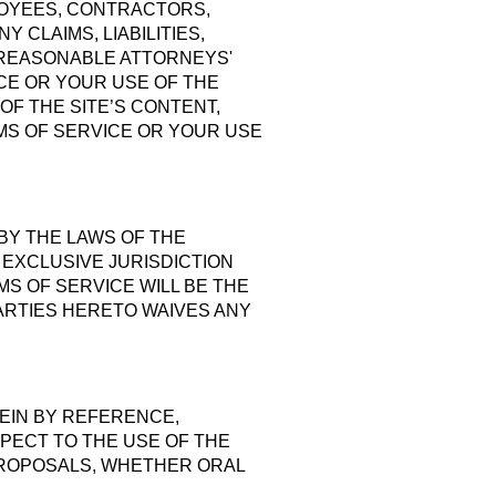
LOYEES, CONTRACTORS,
 CLAIMS, LIABILITIES,
 REASONABLE ATTORNEYS'
ICE OR YOUR USE OF THE
OF THE SITE’S CONTENT,
MS OF SERVICE OR YOUR USE
BY THE LAWS OF THE
 EXCLUSIVE JURISDICTION
S OF SERVICE WILL BE THE
ARTIES HERETO WAIVES ANY
EIN BY REFERENCE,
PECT TO THE USE OF THE
PROPOSALS, WHETHER ORAL