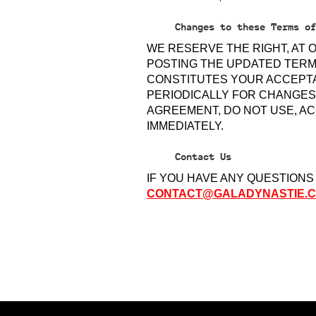
Changes to these Terms of
WE RESERVE THE RIGHT, AT 
POSTING THE UPDATED TERM
CONSTITUTES YOUR ACCEPTA
PERIODICALLY FOR CHANGES.
AGREEMENT, DO NOT USE, AC
IMMEDIATELY.
Contact Us
IF YOU HAVE ANY QUESTIONS
CONTACT@GALADYNASTIE.