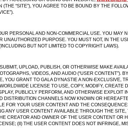
 (THE “SITE”), YOU AGREE TO BE BOUND BY THE FOLL
ICE”).
YOUR PERSONAL AND NON-COMMERCIAL USE. YOU MAY NO
R UNAUTHORIZED PURPOSE. YOU MUST NOT, IN THE USE 
(INCLUDING BUT NOT LIMITED TO COPYRIGHT LAWS).
 SUBMIT, UPLOAD, PUBLISH, OR OTHERWISE MAKE AVAI
PHOTOGRAPHS, VIDEOS, AND AUDIO (“USER CONTENT”). 
E, YOU GRANT TO GALA DYNASTIE A NON-EXCLUSIVE, T
 WORLDWIDE LICENSE TO USE, COPY, MODIFY, CREATE
DISPLAY, PUBLICLY PERFORM, AND OTHERWISE EXPLOIT
D DISTRIBUTION CHANNELS NOW KNOWN OR HEREAFTER 
LE FOR YOUR USER CONTENT AND THE CONSEQUENCES 
NG ANY USER CONTENT AVAILABLE THROUGH THE SITE
 THE CREATOR AND OWNER OF THE USER CONTENT OR H
ENSE; (II) THE USER CONTENT DOES NOT INFRINGE, MI