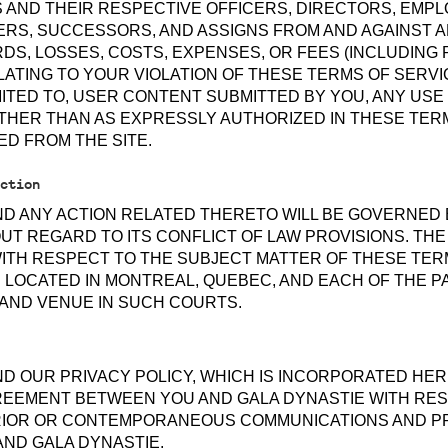
S AND THEIR RESPECTIVE OFFICERS, DIRECTORS, EMP
RS, SUCCESSORS, AND ASSIGNS FROM AND AGAINST ANY
DS, LOSSES, COSTS, EXPENSES, OR FEES (INCLUDING
ELATING TO YOUR VIOLATION OF THESE TERMS OF SERV
IMITED TO, USER CONTENT SUBMITTED BY YOU, ANY USE 
THER THAN AS EXPRESSLY AUTHORIZED IN THESE TER
ED FROM THE SITE.
ction
ND ANY ACTION RELATED THERETO WILL BE GOVERNED 
T REGARD TO ITS CONFLICT OF LAW PROVISIONS. THE
ITH RESPECT TO THE SUBJECT MATTER OF THESE TERM
 LOCATED IN MONTREAL, QUEBEC, AND EACH OF THE P
 AND VENUE IN SUCH COURTS.
D OUR PRIVACY POLICY, WHICH IS INCORPORATED HER
REEMENT BETWEEN YOU AND GALA DYNASTIE WITH RES
PRIOR OR CONTEMPORANEOUS COMMUNICATIONS AND 
AND GALA DYNASTIE.