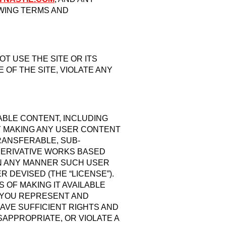
OWING TERMS AND
T USE THE SITE OR ITS
OF THE SITE, VIOLATE ANY
LABLE CONTENT, INCLUDING
BY MAKING ANY USER CONTENT
RANSFERABLE, SUB-
 DERIVATIVE WORKS BASED
 IN ANY MANNER SUCH USER
DEVISED (THE “LICENSE”).
OF MAKING IT AVAILABLE
, YOU REPRESENT AND
AVE SUFFICIENT RIGHTS AND
SAPPROPRIATE, OR VIOLATE A