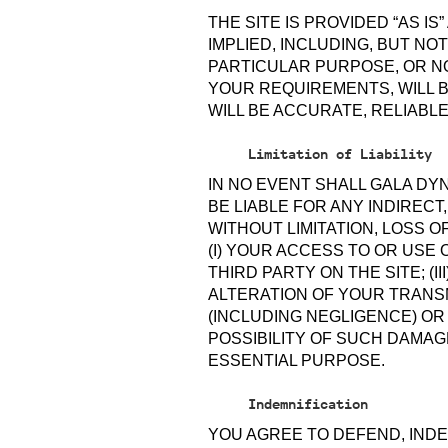
THE SITE IS PROVIDED “AS I
IMPLIED, INCLUDING, BUT NO
PARTICULAR PURPOSE, OR NO
YOUR REQUIREMENTS, WILL B
WILL BE ACCURATE, RELIABL
Limitation of Liability
IN NO EVENT SHALL GALA DY
BE LIABLE FOR ANY INDIRECT
WITHOUT LIMITATION, LOSS O
(I) YOUR ACCESS TO OR USE 
THIRD PARTY ON THE SITE; (
ALTERATION OF YOUR TRANS
(INCLUDING NEGLIGENCE) O
POSSIBILITY OF SUCH DAMAGE
ESSENTIAL PURPOSE.
Indemnification
YOU AGREE TO DEFEND, INDEM