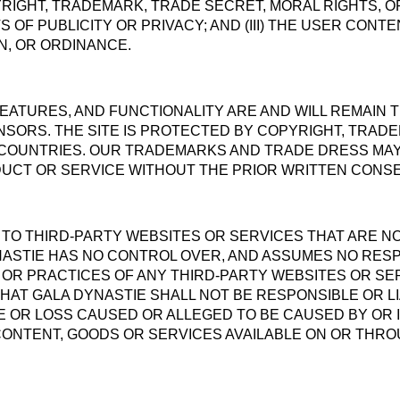
YRIGHT, TRADEMARK, TRADE SECRET, MORAL RIGHTS, 
 OF PUBLICITY OR PRIVACY; AND (III) THE USER CONT
N, OR ORDINANCE.
 FEATURES, AND FUNCTIONALITY ARE AND WILL REMAIN
ENSORS. THE SITE IS PROTECTED BY COPYRIGHT, TRAD
COUNTRIES. OUR TRADEMARKS AND TRADE DRESS MAY 
UCT OR SERVICE WITHOUT THE PRIOR WRITTEN CONSE
S TO THIRD-PARTY WEBSITES OR SERVICES THAT ARE
NASTIE HAS NO CONTROL OVER, AND ASSUMES NO RESPO
, OR PRACTICES OF ANY THIRD-PARTY WEBSITES OR S
AT GALA DYNASTIE SHALL NOT BE RESPONSIBLE OR LI
E OR LOSS CAUSED OR ALLEGED TO BE CAUSED BY OR 
CONTENT, GOODS OR SERVICES AVAILABLE ON OR THR