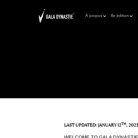
À propos
8e édition
TH
LAST UPDATED: JANUARY 12
, 202
WELCOME TO GALA DYNASTIE