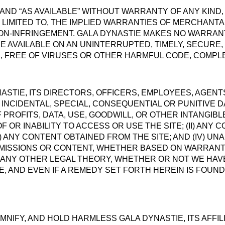
S” AND “AS AVAILABLE” WITHOUT WARRANTY OF ANY KIND
T LIMITED TO, THE IMPLIED WARRANTIES OF MERCHANTAB
N-INFRINGEMENT. GALA DYNASTIE MAKES NO WARRANT
E AVAILABLE ON AN UNINTERRUPTED, TIMELY, SECURE,
E, FREE OF VIRUSES OR OTHER HARMFUL CODE, COMPLE
NASTIE, ITS DIRECTORS, OFFICERS, EMPLOYEES, AGENT
, INCIDENTAL, SPECIAL, CONSEQUENTIAL OR PUNITIVE 
F PROFITS, DATA, USE, GOODWILL, OR OTHER INTANGIB
OF OR INABILITY TO ACCESS OR USE THE SITE; (II) AN
III) ANY CONTENT OBTAINED FROM THE SITE; AND (IV) 
MISSIONS OR CONTENT, WHETHER BASED ON WARRANT
R ANY OTHER LEGAL THEORY, WHETHER OR NOT WE HAV
, AND EVEN IF A REMEDY SET FORTH HEREIN IS FOUND 
NIFY, AND HOLD HARMLESS GALA DYNASTIE, ITS AFFIL