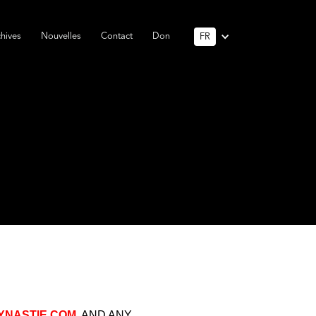
hives
Nouvelles
Contact
Don
FR
NASTIE.COM
, AND ANY