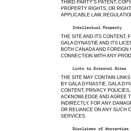
THIRD PARTY’S PATENT, COP
PROPERTY RIGHTS, OR RIGHTS
APPLICABLE LAW, REGULATIO
Intellectual Property
THE SITE AND ITS CONTENT,
GALA DYNASTIE AND ITS LIC
BOTH CANADA AND FOREIGN 
CONNECTION WITH ANY PROD
Links to External Sites
THE SITE MAY CONTAIN LINK
BY GALA DYNASTIE. GALA DY
CONTENT, PRIVACY POLICIES
ACKNOWLEDGE AND AGREE TH
INDIRECTLY, FOR ANY DAMAG
OR RELIANCE ON ANY SUCH 
SERVICES.
Disclaimer of Warranties