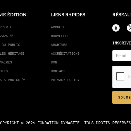
ME ÉDITION
LIENS RAPIDES
RÉSEAU
TTERIE
ACCUEIL
2026
NOUVELLES
INSCRIVE
 DU PUBLIC
ARCHIVES
LES HÉRITAGE
ACCRÉDITATIONS
NAIRES
DON
OLES
CONTACT
S & PHOTOS
PRIVACY POLICY
OPYRIGHT © 2026 FONDATION DYNASTIE. TOUS DROITS RÉSERVÉS