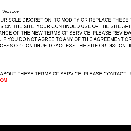
 Service
OUR SOLE DISCRETION, TO MODIFY OR REPLACE THESE
S ON THE SITE. YOUR CONTINUED USE OF THE SITE A
NCE OF THE NEW TERMS OF SERVICE. PLEASE REVIE
 IF YOU DO NOT AGREE TO ANY OF THIS AGREEMENT O
CESS OR CONTINUE TO ACCESS THE SITE OR DISCONTI
 ABOUT THESE TERMS OF SERVICE, PLEASE CONTACT U
COM
.