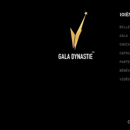
10IÈ
BILLE
GALA 
CHOIX
CAPSU
PARTE
BÉNÉV
VIDÉO
C