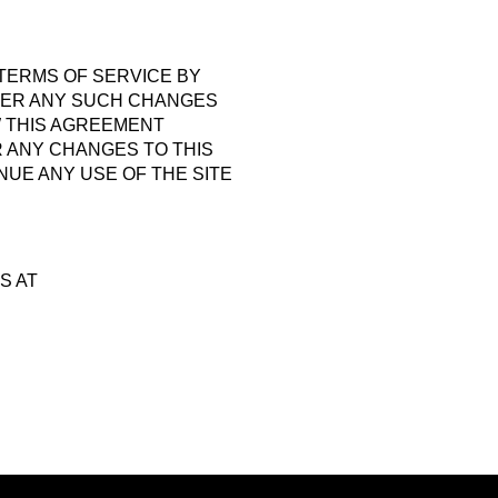
 TERMS OF SERVICE BY
FTER ANY SUCH CHANGES
W THIS AGREEMENT
R ANY CHANGES TO THIS
NUE ANY USE OF THE SITE
S AT