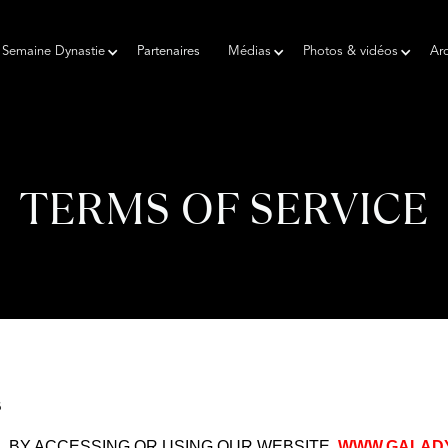
Semaine Dynastie
Partenaires
Médias
Photos & vidéos
Arc
TERMS OF SERVICE
3
. BY ACCESSING OR USING OUR WEBSITE,
WWW.GALADY