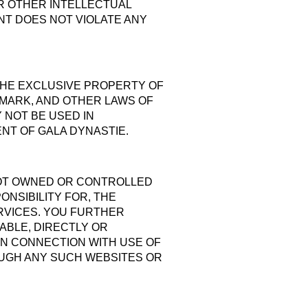
OR OTHER INTELLECTUAL
ENT DOES NOT VIOLATE ANY
 THE EXCLUSIVE PROPERTY OF
EMARK, AND OTHER LAWS OF
NOT BE USED IN
NT OF GALA DYNASTIE.
 NOT OWNED OR CONTROLLED
NSIBILITY FOR, THE
ERVICES. YOU FURTHER
ABLE, DIRECTLY OR
IN CONNECTION WITH USE OF
OUGH ANY SUCH WEBSITES OR