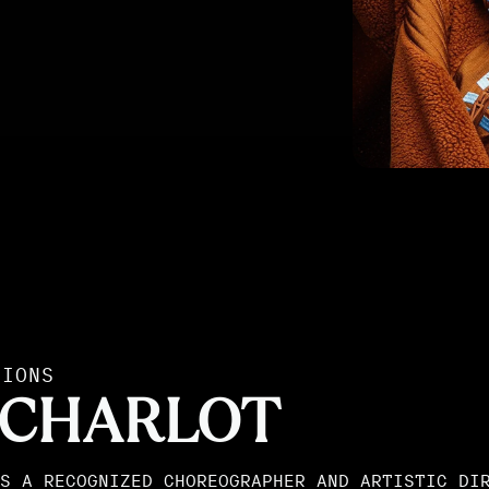
TIONS
 CHARLOT
S A RECOGNIZED CHOREOGRAPHER AND ARTISTIC DI