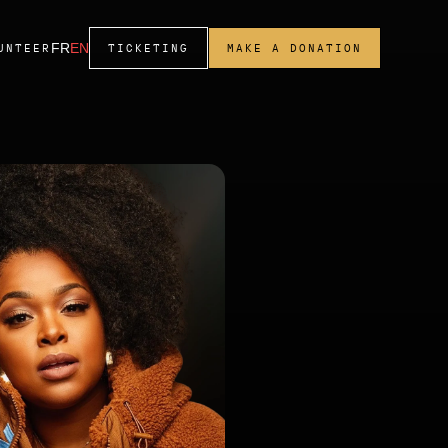
FR
EN
UNTEER
TICKETING
MAKE A DONATION