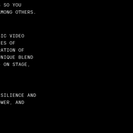
S SO YOU
AMONG OTHERS.
SIC VIDEO
IES OF
RATION OF
UNIQUE BLEND
— ON STAGE,
ESILIENCE AND
OWER, AND