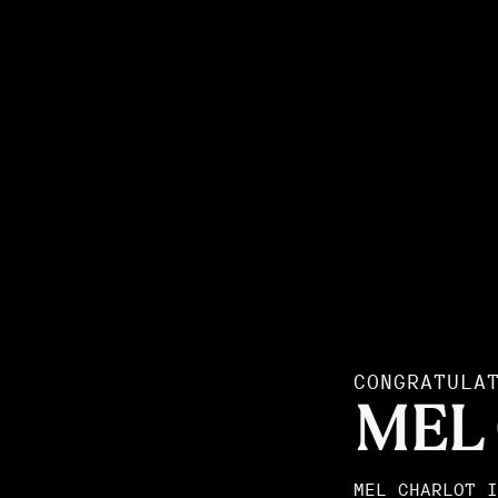
CONGRATULA
MEL
MEL CHARLOT I