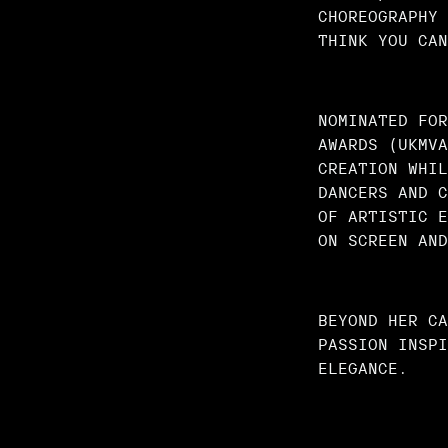
CHOREOGRAPHY 
THINK YOU CAN
NOMINATED FOR
AWARDS (UKMVA
CREATION WHIL
DANCERS AND C
OF ARTISTIC E
ON SCREEN AND
BEYOND HER CA
PASSION INSPI
ELEGANCE.