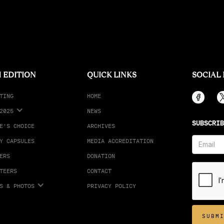
 EDITION
QUICK LINKS
SOCIAL
TING
HOME
2025
NEWS
SUBSCRIB
E'S CHOICE
ARCHIVES
Y CAPSULES
MEDIA ACCREDITATION
ERS
DONATION
TEERS
CONTACT
S & PHOTOS
PRIVACY POLICY