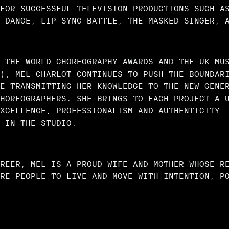
FOR SUCCESSFUL TELEVISION PRODUCTIONS SUCH A
 DANCE, LIP SYNC BATTLE, THE MASKED SINGER, 
 THE WORLD CHOREOGRAPHY AWARDS AND THE UK MU
), MEL CHARLOT CONTINUES TO PUSH THE BOUNDAR
E TRANSMITTING HER KNOWLEDGE TO THE NEW GENE
HOREOGRAPHERS. SHE BRINGS TO EACH PROJECT A 
XCELLENCE, PROFESSIONALISM AND AUTHENTICITY 
 IN THE STUDIO.
REER, MEL IS A PROUD WIFE AND MOTHER WHOSE R
RE PEOPLE TO LIVE AND MOVE WITH INTENTION, P