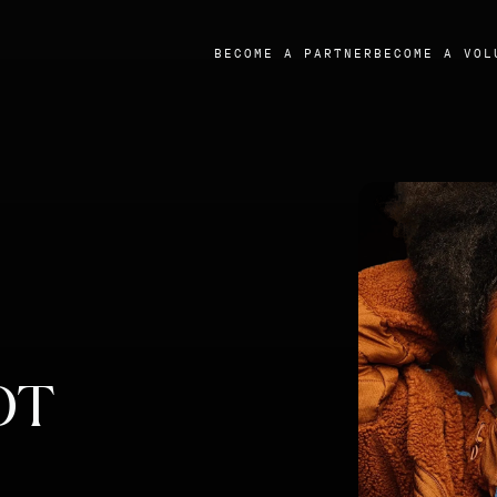
BECOME A PARTNER
BECOME A VOL
OT