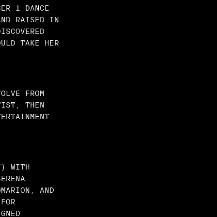
BER 1 DANCE
AND RAISED IN
DISCOVERED
OULD TAKE HER
VOLVE FROM
TIST, THEN
TERTAINMENT
Y) WITH
SERENA
OMARION, AND
 FOR
IGNED