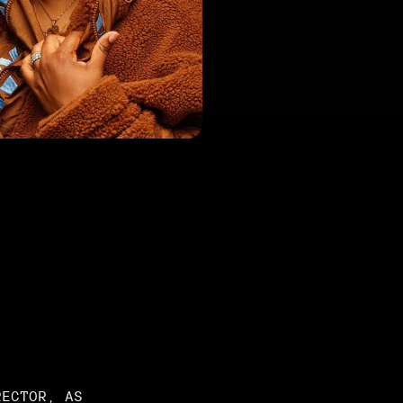
RECTOR, AS