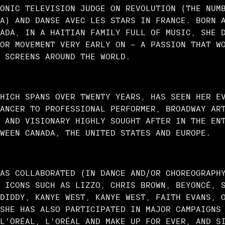
ONIC TELEVISION JUDGE ON REVOLUTION (THE NUM
A) AND DANSE AVEC LES STARS IN FRANCE. BORN 
ADA, IN A HAITIAN FAMILY FULL OF MUSIC, SHE 
OR MOVEMENT VERY EARLY ON — A PASSION THAT W
 SCREENS AROUND THE WORLD.
HICH SPANS OVER TWENTY YEARS, HAS SEEN HER E
ANCER TO PROFESSIONAL PERFORMER, BROADWAY AR
 AND VISIONARY HIGHLY SOUGHT AFTER IN THE EN
WEEN CANADA, THE UNITED STATES AND EUROPE.
AS COLLABORATED (IN DANCE AND/OR CHOREOGRAPH
 ICONS SUCH AS LIZZO, CHRIS BROWN, BEYONCÉ, 
DIDDY, KANYE WEST, KANYE WEST, FAITH EVANS, 
SHE HAS ALSO PARTICIPATED IN MAJOR CAMPAIGNS
L'ORÉAL, L'ORÉAL AND MAKE UP FOR EVER, AND S