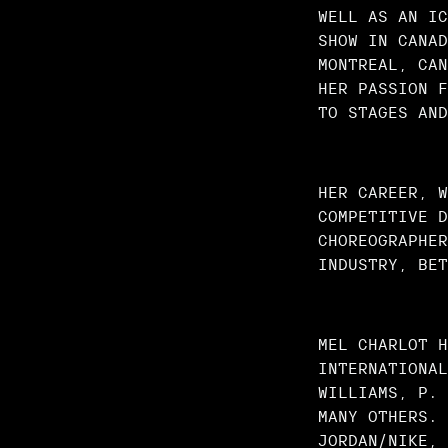
WELL AS AN IC
SHOW IN CANAD
MONTREAL, CAN
HER PASSION F
TO STAGES AND
HER CAREER, W
COMPETITIVE D
CHOREOGRAPHER
INDUSTRY, BET
MEL CHARLOT H
INTERNATIONAL
WILLIAMS, P. 
MANY OTHERS. 
JORDAN/NIKE, 