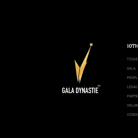
10TH
TICKE
GALA 
PEOPL
LEGAC
PARTN
VOLUN
VIDEO