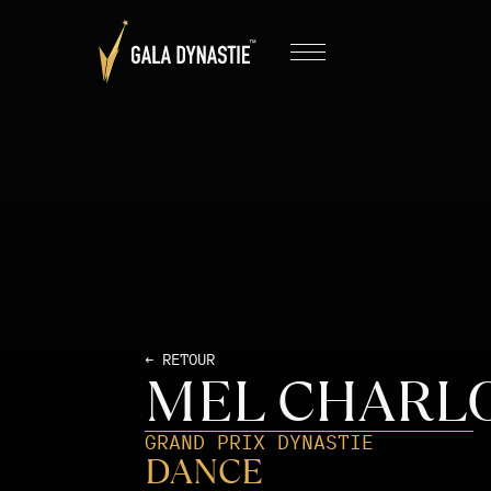
← RETOUR
MEL CHARL
GRAND PRIX DYNASTIE
DANCE