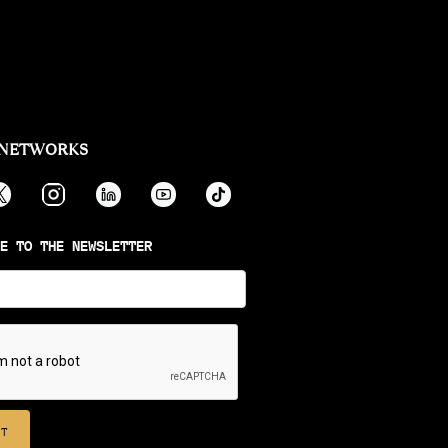
 NETWORKS
E TO THE NEWSLETTER